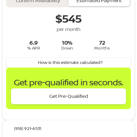
Confirm Availability
Estimated Payment
$545
per month
6.9
10%
72
% APR
Down
Months
How is this estimate calculated?
Get pre-qualified in seconds.
Get Pre-Qualified
(918) 921-6531