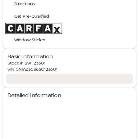
Directions
Get Pre-Qualified
Window Sticker
Basic information
Stock #
BWT23601
VIN
5N1AZ3CS6SC123601
Detailed Information