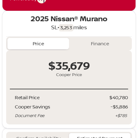
2025 Nissan® Murano
SL
•
miles
3,253
Price
Finance
$35,679
Cooper Price
Retail Price
$40,780
Cooper Savings
-$5,886
Document Fee
+$785