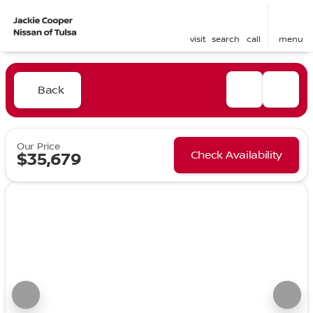
visit
search
call
menu
Back
Our Price
Check Availability
$35,679