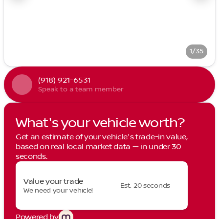
1/35
(918) 921-6531
Speak to a team member
What's your vehicle worth?
Get an estimate of your vehicle's trade-in value,
based on real local market data — in under 30
seconds.
Value your trade
Est. 20 seconds
We need your vehicle!
Powered by