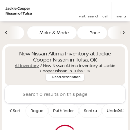
visit
search
call
menu
Make & Model
Price
Mile
sort
filter
find
to top
New Nissan Altima Inventory at Jackie
Cooper Nissan in Tulsa, OK
All Inventory
/
New Nissan Altima Inventory at Jackie
Elevate your daily drive with
Cooper Nissan in Tulsa, OK
Read description
Sort
Rogue
Pathfinder
Sentra
Under $25K