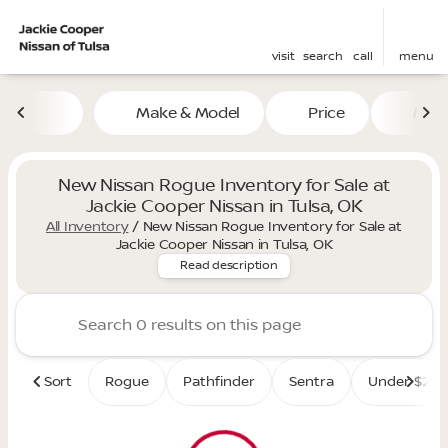
visit
search
call
menu
Make & Model
Price
Mile
sort
filter
find
to top
New Nissan Rogue Inventory for Sale at
Jackie Cooper Nissan in Tulsa, OK
All Inventory
/
New Nissan Rogue Inventory for Sale at
Discover the versatile and st
Jackie Cooper Nissan in Tulsa, OK
Read description
Sort
Rogue
Pathfinder
Sentra
Under $25K