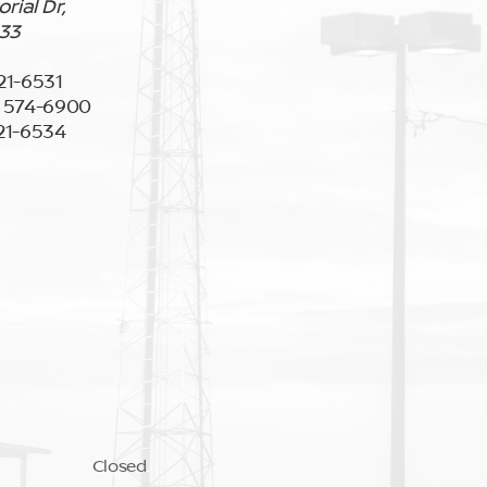
ial Dr,
133
921-6531
) 574-6900
921-6534
Closed