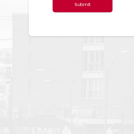
Submit