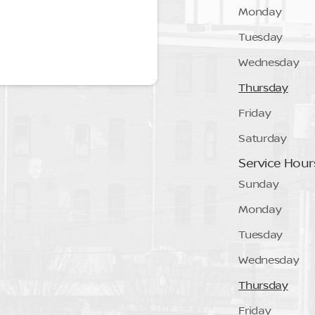
Monday
Tuesday
Wednesday
Thursday
Friday
Saturday
Service Hour
Sunday
Monday
Tuesday
Wednesday
Thursday
Friday