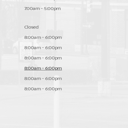
7:00am - 5:00pm
Closed
8:00am - 6:00pm
8:00am - 6:00pm
8:00am - 6:00pm
8:00am - 6:00pm
8:00am - 6:00pm
8:00am - 6:00pm