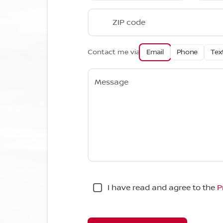
ZIP code
Contact me via
Email
Phone
Tex
Message
I have read and agree to the
P