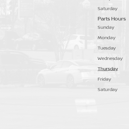
Saturday
Parts Hours
Sunday
Monday
Tuesday
Wednesday
Thursday
Friday
Saturday