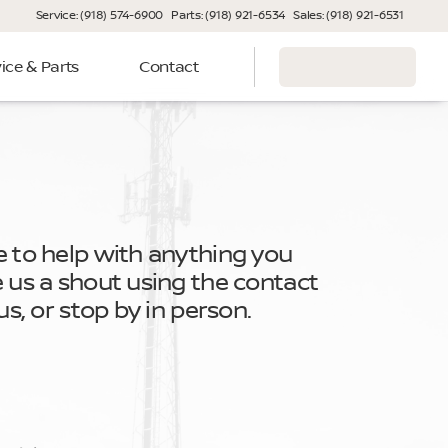
Service: (918) 574-6900
Parts: (918) 921-6534
Sales: (918) 921-6531
ice & Parts
Contact
e to help with anything you
e us a shout using the contact
 us, or stop by in person.