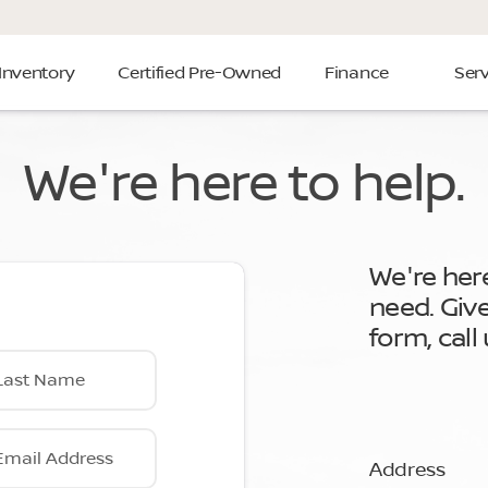
Inventory
Certified Pre-Owned
Finance
Serv
We're here to help.
We're her
need. Giv
form, call
Last Name
Email Address
Address