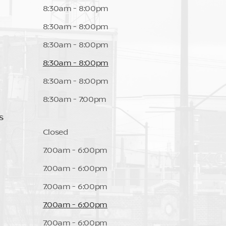
8:30am - 8:00pm
8:30am - 8:00pm
8:30am - 8:00pm
8:30am - 8:00pm
8:30am - 8:00pm
8:30am - 7:00pm
s
Closed
7:00am - 6:00pm
7:00am - 6:00pm
7:00am - 6:00pm
7:00am - 6:00pm
7:00am - 6:00pm