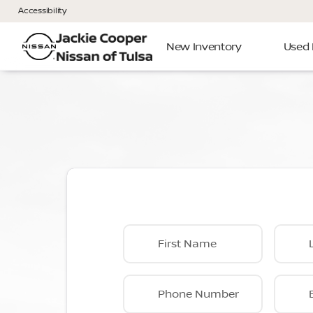
Accessibility
New Inventory
Used 
First Name
Phone Number