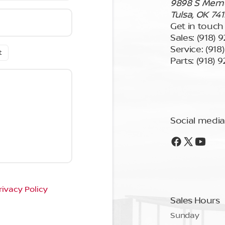
9898 S Memor
Tulsa, OK 74
Get in touch
Sales:
(918) 
Service:
(918
t
Parts:
(918) 
Social media
rivacy Policy
Sales Hours
Sunday