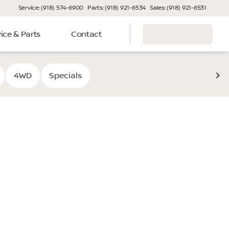
Service: (918) 574-6900
Parts: (918) 921-6534
Sales: (918) 921-6531
ice & Parts
Contact
4WD
Specials