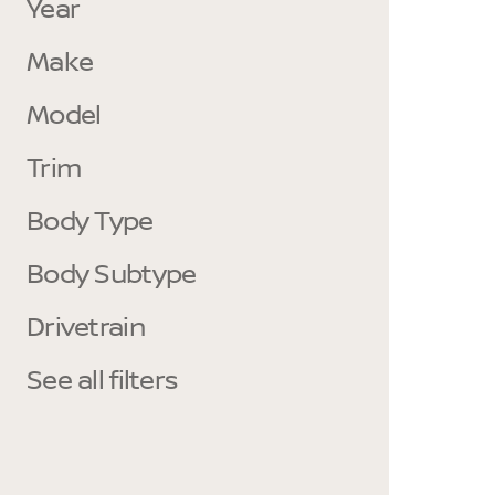
Year
Make
Model
Trim
Body Type
Body Subtype
Drivetrain
See all filters