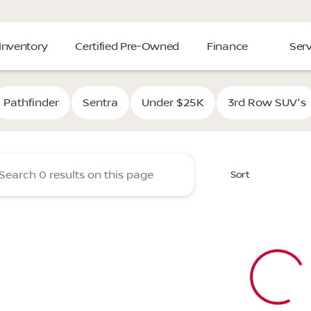
Inventory
Certified Pre-Owned
Finance
Serv
Cooper Nissan of Tulsa
Pathfinder
Sentra
Under $25K
3rd Row SUV's
Sort