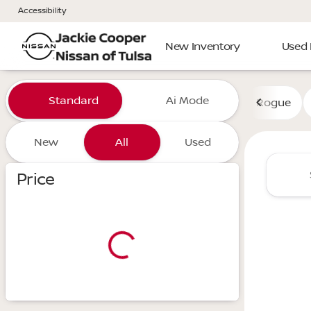
Accessibility
New Inventory
Used 
Vehicles for Sale at Jackie 
Standard
Ai Mode
Rogue
New
All
Used
Show only certified pre-owned (0)
Price