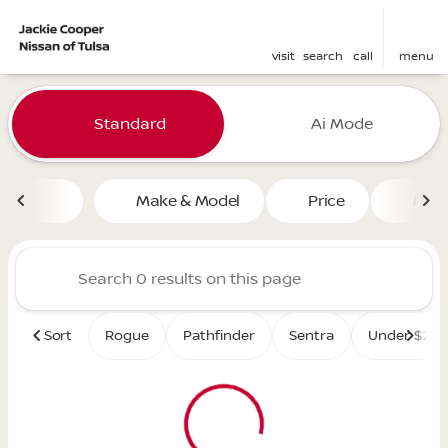
visit
search
call
menu
Vehicles for Sale at Jackie 
Standard
Ai Mode
sort
filter
find
to top
Make & Model
Price
Mile
Sort
Rogue
Pathfinder
Sentra
Under $25K