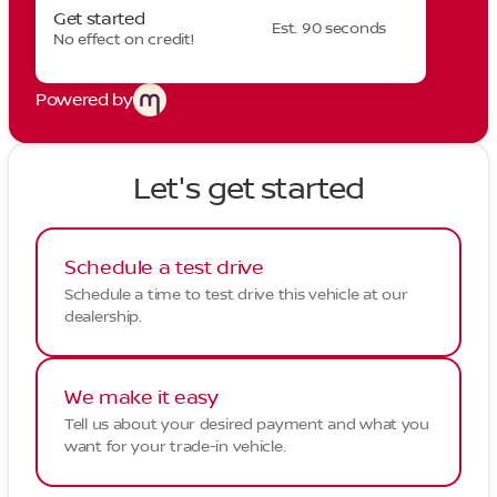
Get started
Est. 90 seconds
No effect on credit!
Powered by
Let's get started
Schedule a test drive
Schedule a time to test drive this vehicle at our
dealership.
We make it easy
Tell us about your desired payment and what you
want for your trade-in vehicle.