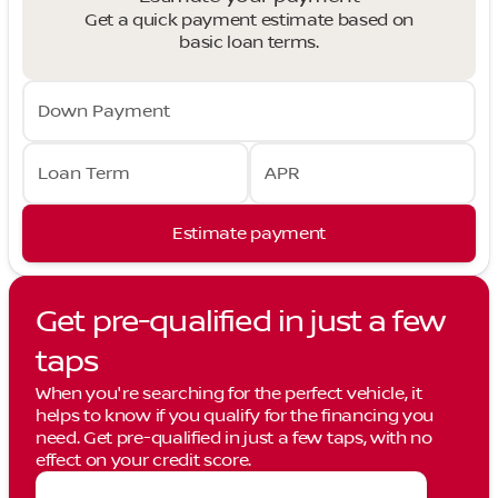
Get a quick payment estimate based on
basic loan terms.
Down Payment
Loan Term
APR
Estimate payment
Get pre-qualified in just a few
taps
When you're searching for the perfect vehicle, it
helps to know if you qualify for the financing you
need. Get pre-qualified in just a few taps, with no
effect on your credit score.