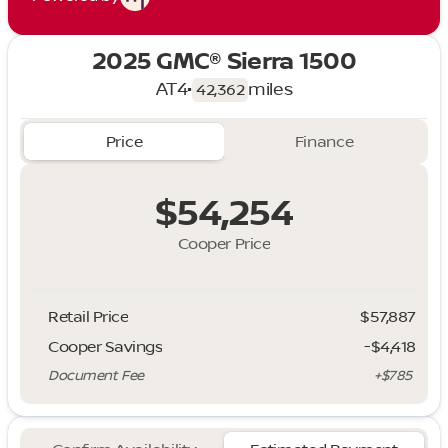
2025 GMC® Sierra 1500
AT4
•
miles
42,362
Price
Finance
$54,254
Cooper Price
Retail Price
$57,887
Cooper Savings
-$4,418
Document Fee
+$785