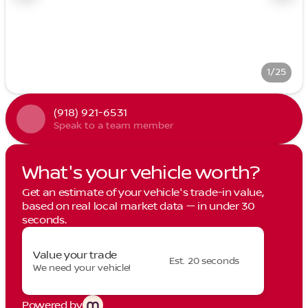
1/25
(918) 921-6531
Speak to a team member
What's your vehicle worth?
Get an estimate of your vehicle's trade-in value,
based on real local market data — in under 30
seconds.
Value your trade
Est. 20 seconds
We need your vehicle!
Powered by