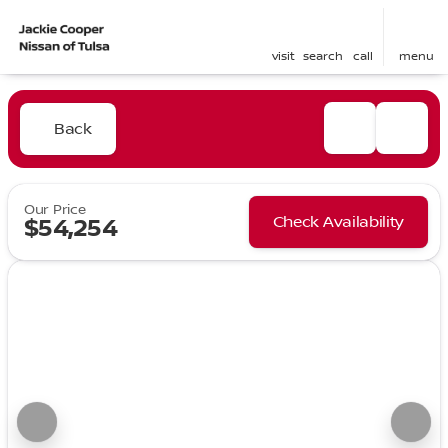
visit
search
call
menu
Back
Our Price
Check Availability
$54,254