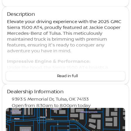
Description
Elevate your driving experience with the 2025 GMC
Sierra 1500 AT4, proudly featured at Jackie Cooper
Mercedes-Benz of Tulsa. This meticulously
maintained truck is brimming with premium
features, ensuring it's ready to conquer any
adventure you have in mind.
Impressive Engine & Performance:
Under the hood, the Sierra 1500 AT4 boasts a
formidable 3.0L I6 diesel engine paired with a
Read in full
smooth 10-Speed Automatic transmission.
Together, they deliver an excellent fuel efficiency of
22 miles per gallon in the city and 26 miles per
Dealership Information
gallon on the highway. This truck's 4WD drivetrain,
9393 S Memorial Dr, Tulsa, OK 74133
Off-Road Suspension, and Auto-Locking Rear
Open from 8:30am to 8:00pm today
Differential make it perfect for the toughest terrains,
Sunday
Closed
ensuring you drive with confidence no matter
Monday
8:30am - 8:00pm
where the road leads you.
Tuesday
8:30am - 8:00pm
Wednesday
8:30am - 8:00pm
Advanced Features & Technology: