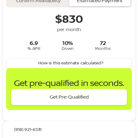
Confirm Availability
Estimated Payment
$830
per month
6.9
10%
72
% APR
Down
Months
How is this estimate calculated?
Get pre-qualified in seconds.
Get Pre-Qualified
(918) 921-6531