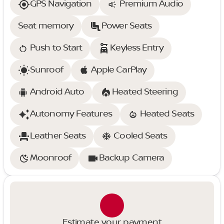
GPS Navigation
Premium Audio
Seat memory
Power Seats
Push to Start
Keyless Entry
Sunroof
Apple CarPlay
Android Auto
Heated Steering
Autonomy Features
Heated Seats
Leather Seats
Cooled Seats
Moonroof
Backup Camera
Estimate your payment