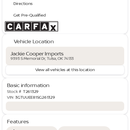
Directions
Get Pre-Qualified
Vehicle Location
Jackie Cooper Imports
9393 S Memorial Dr, Tulsa, OK 74133
View all vehicles at this location
Basic information
Stock #
T261329
VIN
3GTUUEE81SG261329
Features