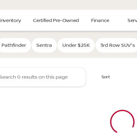
Inventory
Certified Pre-Owned
Finance
Serv
Cooper Nissan of Tulsa
Pathfinder
Sentra
Under $25K
3rd Row SUV's
Sort