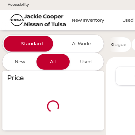
Accessibility
New Inventory
Used 
Vehicles for Sale at Jackie 
Standard
Ai Mode
Rogue
New
All
Used
Show only certified pre-owned (0)
Price