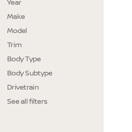
Year
Make
Model
Trim
Body Type
Body Subtype
Drivetrain
See all filters