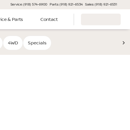
Service: (918) 574-6900
Parts: (918) 921-6534
Sales: (918) 921-6531
ice & Parts
Contact
4WD
Specials