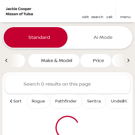
visit
search
call
menu
Vehicles for Sale at Jackie 
Standard
Ai Mode
sort
filter
find
to top
Make & Model
Price
Mile
Sort
Rogue
Pathfinder
Sentra
Under $25K