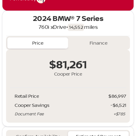
2024 BMW® 7 Series
760i xDrive
•
miles
14,552
Price
Finance
$81,261
Cooper Price
Retail Price
$86,997
Cooper Savings
-$6,521
Document Fee
+$785