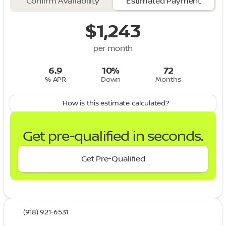
Confirm Availability
Estimated Payment
$1,243
per month
6.9
10%
72
% APR
Down
Months
How is this estimate calculated?
Get pre-qualified in seconds.
Get Pre-Qualified
(918) 921-6531