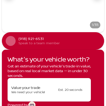
1/35
(918) 921-6531
Speak to a team member
What's your vehicle worth?
Get an estimate of your vehicle's trade-in value,
based on real local market data — in under 30
seconds.
Value your trade
Est. 20 seconds
We need your vehicle!
Powered by