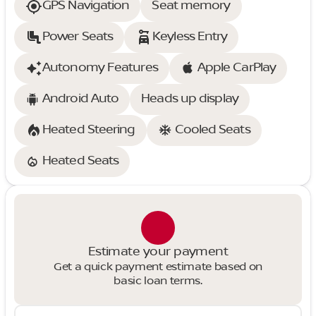
GPS Navigation
Seat memory
Power Seats
Keyless Entry
Autonomy Features
Apple CarPlay
Android Auto
Heads up display
Heated Steering
Cooled Seats
Heated Seats
Estimate your payment
Get a quick payment estimate based on
basic loan terms.