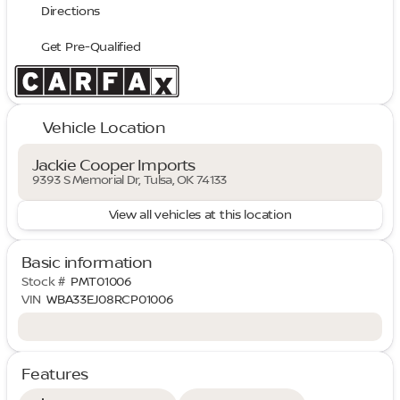
Directions
Get Pre-Qualified
Vehicle Location
Jackie Cooper Imports
9393 S Memorial Dr, Tulsa, OK 74133
View all vehicles at this location
Basic information
Stock #
PMT01006
VIN
WBA33EJ08RCP01006
Features