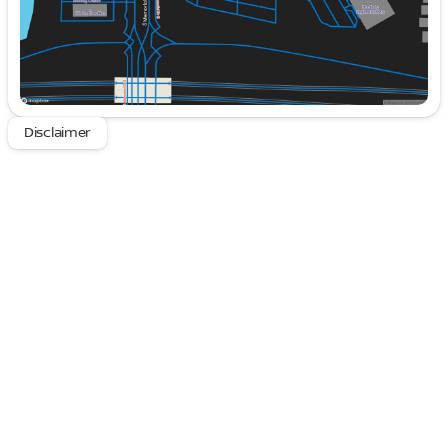
includes a drive recorder and Surround View
with 3D View.
Luxurious Interior
: Bask in comfort with heated
and ventilated front seats, along with heated
rear seats, ensuring every passenger enjoys a
premium experience. The Fineline Open Pore
Disclaimer
Wood Trim with Piano Black accents adds a
touch of elegance to the cabin.
State-of-the-Art Technology
: Stay connected
and informed with the BMW Curved Display,
featuring a Head-Up Display for optimal
convenience. Natural Interaction voice control
allows for seamless navigation of the vehicle's
features.
Immersive Audio Experience
: The 18-speaker
Bowers & Wilkins Surround Sound system
guarantees that you enjoy your favorite tunes in
crystal-clear quality.
The exterior's timeless design is accentuated by 20"