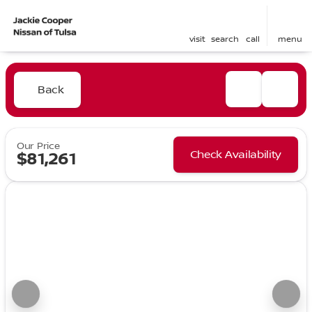
visit
search
call
menu
Back
Our Price
Check Availability
$81,261