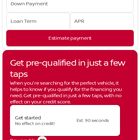
Down Payment
Loan Term
APR
Estimate payment
Get pre-qualified in just a few
taps
When you're searching for the perfect vehicle, it
helps to know if you qualify for the financing you
need. Get pre-qualified in just a few taps, with no
effect on your credit score.
Get started
Est. 90 seconds
No effect on credit!