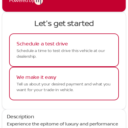
Powered by
Let's get started
Schedule a test drive
Schedule a time to test drive this vehicle at our
dealership.
We make it easy
Tell us about your desired payment and what you
want for your trade-in vehicle.
Description
Experience the epitome of luxury and performance