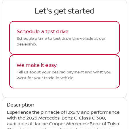
Let's get started
Schedule a test drive
Schedule a time to test drive this vehicle at our
dealership.
We make it easy
Tell us about your desired payment and what you
want for your trade-in vehicle.
Description
Experience the pinnacle of luxury and performance
with the 2023 Mercedes-Benz C-Class C 300,
available at Jackie Cooper Mercedes-Benz of Tulsa.