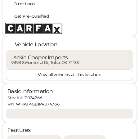
Directions
Get Pre-Qualified
Vehicle Location
Jackie Cooper Imports
9393 S Memorial Dr, Tulsa, OK 74133
View all vehicles at this location
Basic information
Stock #
T074766
VIN
W1KAF4GB1PR074766
Features