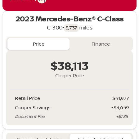
2023 Mercedes-Benz® C-Class
C 300
•
miles
5,737
Price
Finance
$38,113
Cooper Price
Retail Price
$41,977
Cooper Savings
-$4,649
Document Fee
+$785