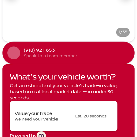
1/35
(918) 921-6531
Speak to a team member
What's your vehicle worth?
Get an estimate of your vehicle's trade-in value,
based on real local market data — in under 30
seconds.
Value your trade
Est. 20 seconds
We need your vehicle!
Powered by