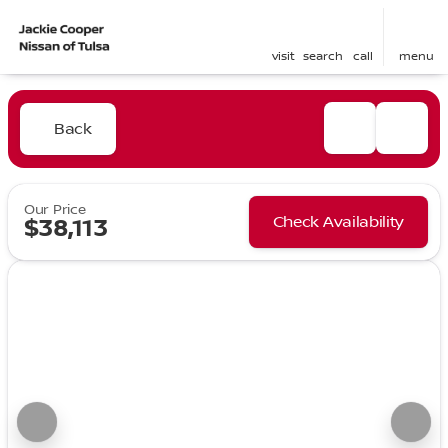
visit
search
call
menu
Back
Our Price
Check Availability
$38,113