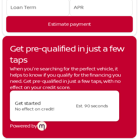
Loan Term
APR
Estimate payment
Get pre-qualified in just a few
taps
When you're searching for the perfect vehicle, it
helps to know if you qualify for the financing you
need. Get pre-qualified in just a few taps, with no
effect on your credit score.
Get started
Est. 90 seconds
No effect on credit!
Powered by