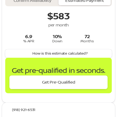
Confirm Availability
Estimated Payment
$583
per month
6.9
10%
72
% APR
Down
Months
How is this estimate calculated?
Get pre-qualified in seconds.
Get Pre-Qualified
(918) 921-6531