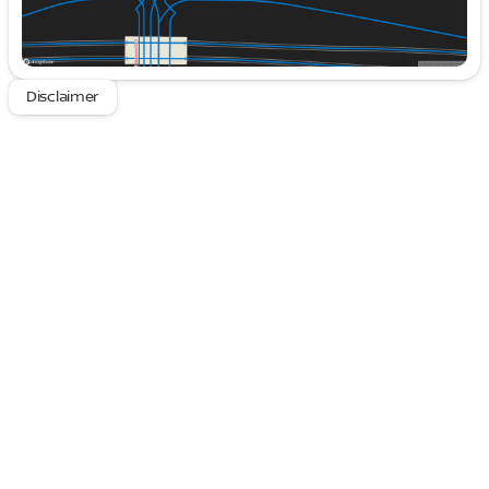
including seamless integration with Apple CarPlay®
and Android Auto®.
Features to Admire:
Disclaimer
Dual-Zone Automatic Climate Control ensures a
perfect cabin temperature.
Exterior Parking Camera Rear for effortless
maneuvering.
Genuine Wood Dashboard Accents offer a touch
of elegance.
Auto-Dimming Rearview Mirror enhances
nighttime driving.
The premium trim package further elevates your
driving experience with features like heated, power-
folding side mirrors and steering wheel-mounted
audio controls, enhancing both convenience and
comfort.
Safety and Driver Assistance:
Safety is a top priority, with advanced driver-
assistance technologies such as Blind Spot