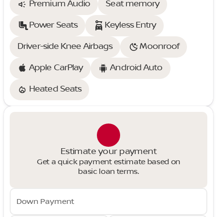
Premium Audio
Seat memory
Power Seats
Keyless Entry
Driver-side Knee Airbags
Moonroof
Apple CarPlay
Android Auto
Heated Seats
Estimate your payment
Get a quick payment estimate based on
basic loan terms.
Down Payment