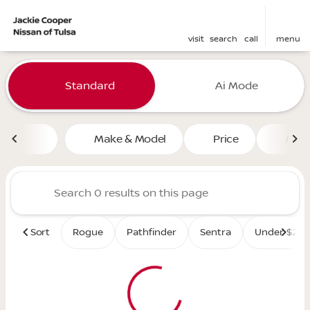
visit
search
call
menu
Vehicles for Sale at Jackie 
Standard
Ai Mode
sort
filter
find
to top
Make & Model
Price
Mile
Sort
Rogue
Pathfinder
Sentra
Under $25K