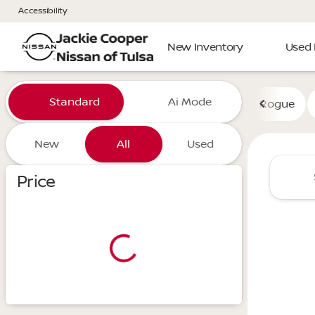
Accessibility
New Inventory
Used 
Vehicles for Sale at Jackie 
Standard
Ai Mode
Rogue
New
All
Used
Show only certified pre-owned (0)
Price