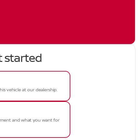
t started
his vehicle at our dealership.
ayment and what you want for