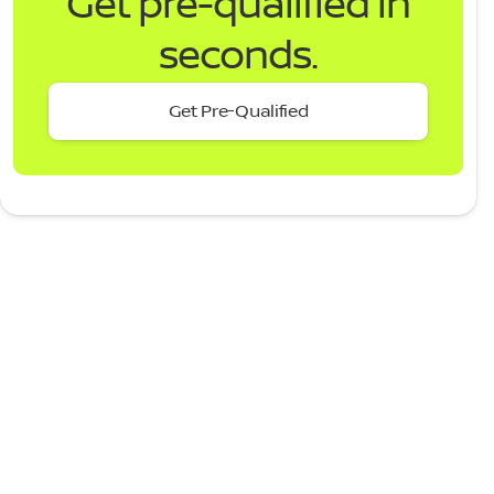
Get pre-qualified in
seconds.
Get Pre-Qualified