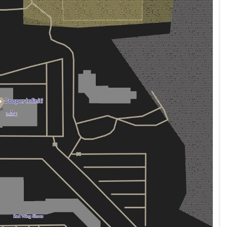
ehicle has undergone comprehensive inspection and
rchase with confidence, knowing that this Cadillac
 and reliability. The certification provides added
ts manufacturer specifications and performs as
mmanding presence on the road. The 20-inch alloy
earance, while automatic headlights and rain-sensing
 The heated leather seats with ventilation keep you
 allow the driver's seat to adjust to your exact
y passenger enjoys their ideal temperature. The
play are thoughtful touches that enhance every drive.
ransmission and all-wheel drive delivers balanced
G, offering reasonable fuel economy for a vehicle of
 2021 Cadillac XT5 Sport firsthand. Let our team
ur convenience.