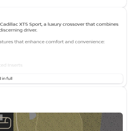
1 Cadillac XT5 Sport, a luxury crossover that combines
iscerning driver.
eatures that enhance comfort and convenience:
ed Inserts
Settings
 in full