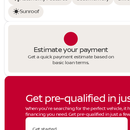
Sunroof
Estimate your payment
Get a quick payment estimate based on
basic loan terms.
Get pre-qualified in ju
When you're searching for the perfect vehicle, it h
financing you need. Get pre-qualified in just a few
Get started