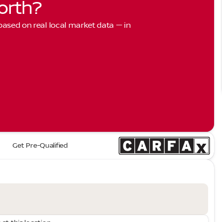
orth?
 based on real local market data — in
Get Pre-Qualified