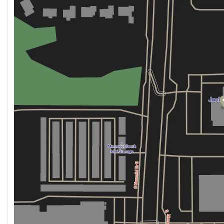
Wednesday
8:30am - 8:00pm
Thursday
8:30am - 8:00pm
The XT5 Sport is certified pre-owned, meaning this v
Friday
8:30am - 8:00pm
reconditioning to meet exacting standards. You can pu
Saturday
8:30am - 7:00pm
has been rigorously evaluated and approved for quality
assurance that you're investing in a vehicle that mee
expected.
Finished in elegant Black, the exterior presents a co
wheels with pearl nickel finish add to its refined app
wipers ensure optimal visibility in all conditions.
Inside, the cabin prioritizes your comfort and control.
comfortable through all seasons, while memory settings
preferences. The tri-zone climate control ensures ever
heated steering wheel and dual information center dis
The 3.6L V6 engine paired with a 9-speed automatic t
performance. You'll achieve 18 city and 26 highway MP
this capability and size.
We invite you to visit our showroom to experience this
answer your questions and arrange a test drive at yo