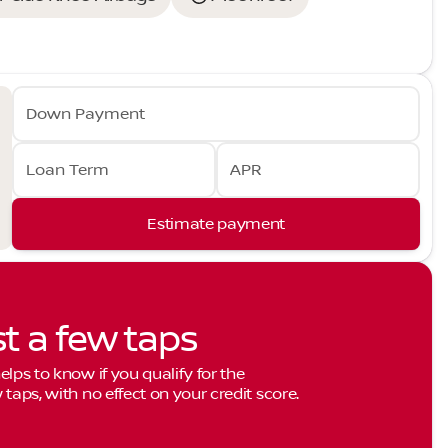
Down Payment
Loan Term
APR
Estimate payment
st a few taps
elps to know if you qualify for the
 taps, with no effect on your credit score.