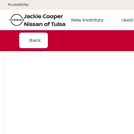
Accessibility
New Inventory
Used 
Back