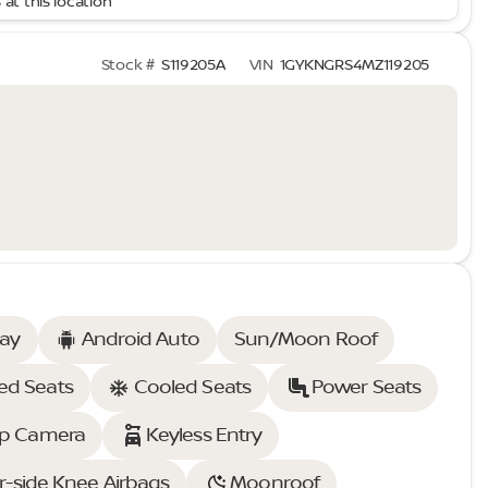
 at this location
Stock #
S119205A
VIN
1GYKNGRS4MZ119205
lay
Android Auto
Sun/Moon Roof
ed Seats
Cooled Seats
Power Seats
p Camera
Keyless Entry
r-side Knee Airbags
Moonroof