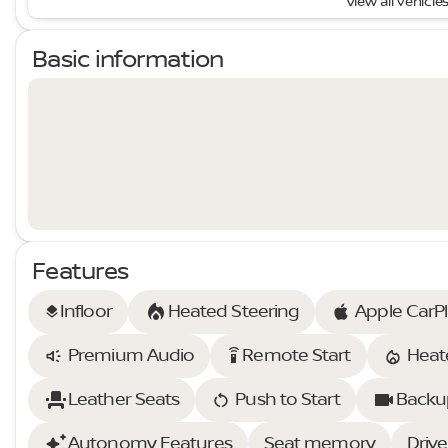
View all vehicles
Basic information
Features
Infloor
Heated Steering
Apple CarP
layers
Premium Audio
Remote Start
Heat
settings_remote
Leather Seats
Push to Start
Backu
Autonomy Features
Seat memory
Drive