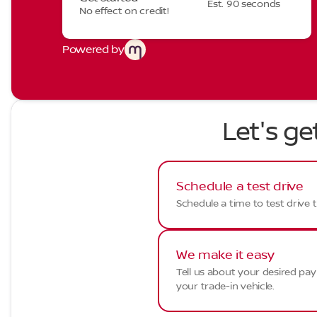
Est. 90 seconds
No effect on credit!
Powered by
Let's ge
Schedule a test drive
Schedule a time to test drive t
We make it easy
Tell us about your desired p
your trade-in vehicle.