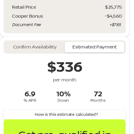
Retail Price
$25,775
Cooper Bonus
-$4,560
Document Fee
+$785
Confirm Availability
Estimated Payment
$336
per month
6.9
10%
72
% APR
Down
Months
How is this estimate calculated?