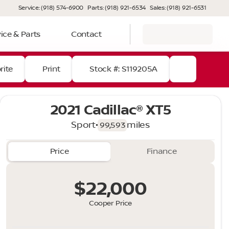
Service: (918) 574-6900
Parts: (918) 921-6534
Sales: (918) 921-6531
ice & Parts
Contact
rite
Print
Stock #: S119205A
2021 Cadillac® XT5
Sport
•
miles
99,593
Price
Finance
$22,000
Cooper Price