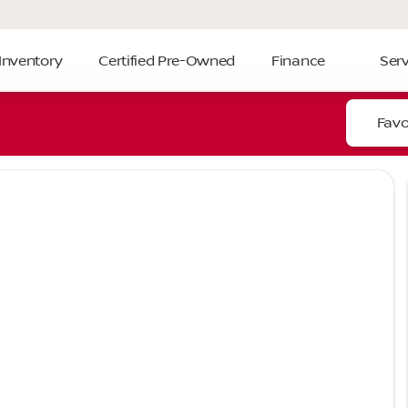
Inventory
Certified Pre-Owned
Finance
Serv
Favo