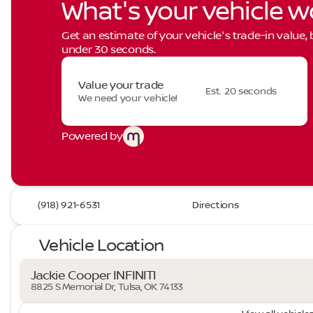
What's your vehicle w
Get an estimate of your vehicle's trade-in value,
under 30 seconds.
Value your trade
Est. 20 seconds
We need your vehicle!
Powered by
(918) 921-6531
Directions
Vehicle Location
Jackie Cooper INFINITI
8825 S Memorial Dr, Tulsa, OK 74133