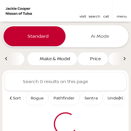
visit
search
call
menu
Vehicles for Sale at Jackie 
Standard
Ai Mode
sort
filter
find
to top
Make & Model
Price
Mile
Sort
Rogue
Pathfinder
Sentra
Under $25K