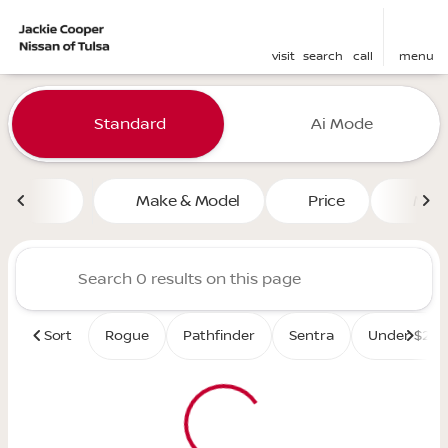
visit
search
call
menu
Vehicles for Sale at Jackie 
Standard
Ai Mode
sort
filter
find
to top
Make & Model
Price
Mile
Sort
Rogue
Pathfinder
Sentra
Under $25K