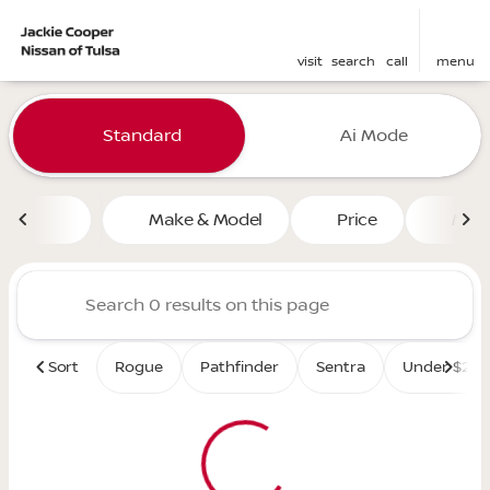
visit
search
call
menu
Vehicles for Sale at Jackie 
Standard
Ai Mode
sort
filter
find
to top
Make & Model
Price
Mile
Sort
Rogue
Pathfinder
Sentra
Under $25K