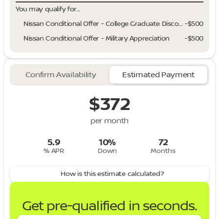
You may qualify for...
Nissan Conditional Offer - College Graduate Discount
-
$500
Nissan Conditional Offer - Military Appreciation
-
$500
Confirm Availability
Estimated Payment
$372
per month
5.9
10%
72
% APR
Down
Months
How is this estimate calculated?
Get pre-qualified in seconds.