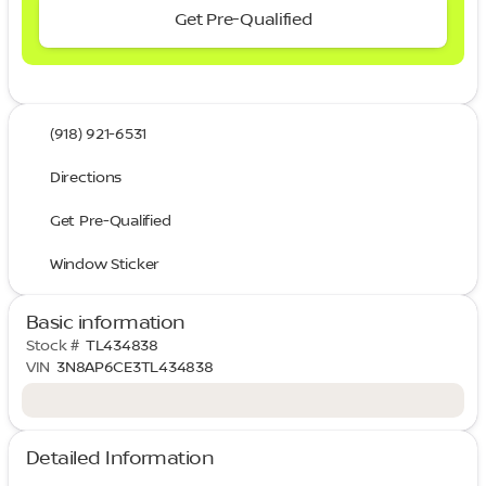
Get Pre-Qualified
(918) 921-6531
Directions
Get Pre-Qualified
Window Sticker
Basic information
Stock #
TL434838
VIN
3N8AP6CE3TL434838
Detailed Information