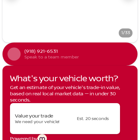
1/33
(918) 921-6531
Speak to a team member
What's your vehicle worth?
Get an estimate of your vehicle's trade-in value,
based on real local market data — in under 30
seconds.
Value your trade
Est. 20 seconds
We need your vehicle!
Powered by