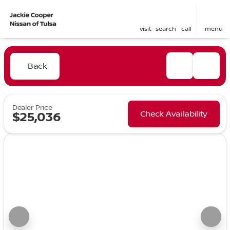
visit
search
call
menu
Back
Dealer Price
Check Availability
$25,036