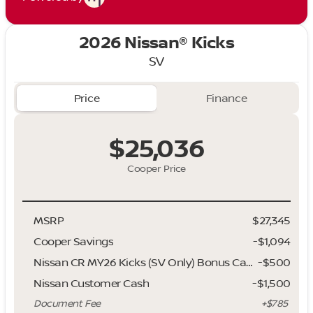
2026 Nissan® Kicks
SV
Price
Finance
$25,036
Cooper Price
MSRP
$27,345
Cooper Savings
-$1,094
Nissan CR MY26 Kicks (SV Only) Bonus Cash - August
-
$500
Nissan Customer Cash
-
$1,500
Document Fee
+$785