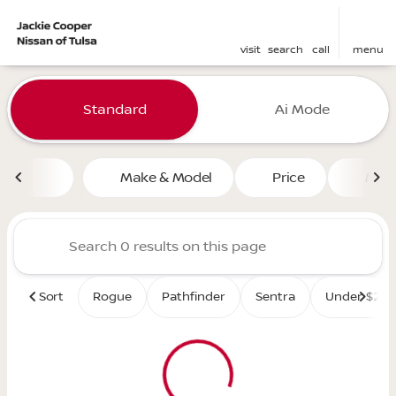
visit
search
call
menu
Vehicles for Sale at Jackie 
Standard
Ai Mode
sort
filter
find
to top
Make & Model
Price
Mile
Sort
Rogue
Pathfinder
Sentra
Under $25K