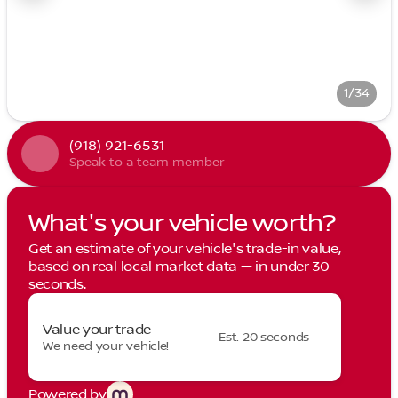
1/34
(918) 921-6531
Speak to a team member
What's your vehicle worth?
Get an estimate of your vehicle's trade-in value,
based on real local market data — in under 30
seconds.
Value your trade
Est. 20 seconds
We need your vehicle!
Powered by