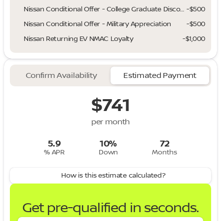
Nissan Conditional Offer - College Graduate Discount
-
$500
Nissan Conditional Offer - Military Appreciation
-
$500
Nissan Returning EV NMAC Loyalty
-
$1,000
Confirm Availability
Estimated Payment
$741
per month
5.9
10%
72
% APR
Down
Months
How is this estimate calculated?
Get pre-qualified in seconds.