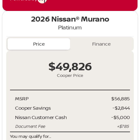
2026 Nissan® Murano
Platinum
Price
Finance
$49,826
Cooper Price
MSRP
$56,885
Cooper Savings
-$2,844
Nissan Customer Cash
-
$5,000
Document Fee
+$785
You may qualify for...