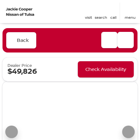
visit
search
call
menu
Back
Dealer Price
Check Availability
$49,826