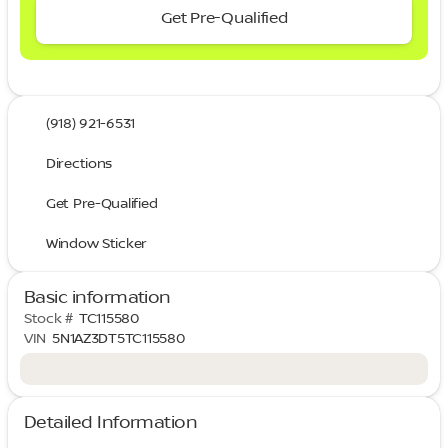
Get Pre-Qualified
(918) 921-6531
Directions
Get Pre-Qualified
Window Sticker
Basic information
Stock #
TC115580
VIN
5N1AZ3DT5TC115580
Detailed Information