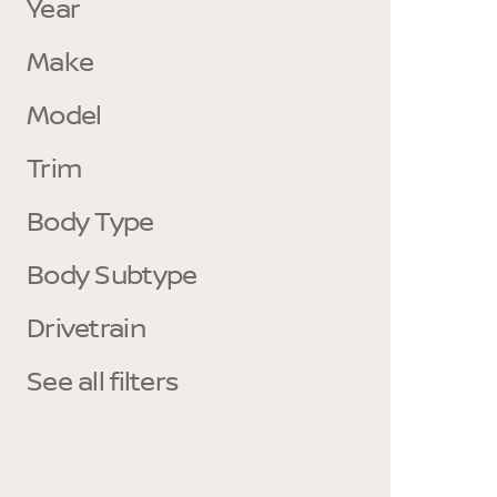
Year
Make
Model
Trim
Body Type
Body Subtype
Drivetrain
See all filters