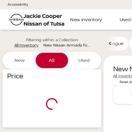
Accessibility
New Inventory
Used 
Filtering within a Collection
Rogue
All Inventory
New Nissan Armada fo...
New
All
Used
New N
Discover
Show only certified pre-owned (0)
Price
All Invent
Read d