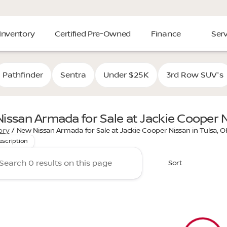
Inventory
Certified Pre-Owned
Finance
Serv
Pathfinder
Sentra
Under $25K
3rd Row SUV's
issan Armada for Sale at Jackie Cooper N
 the power and luxury of the new Nissan Armada at Jackie C
ory
/
New Nissan Armada for Sale at Jackie Cooper Nissan in Tulsa, O
escription
Sort