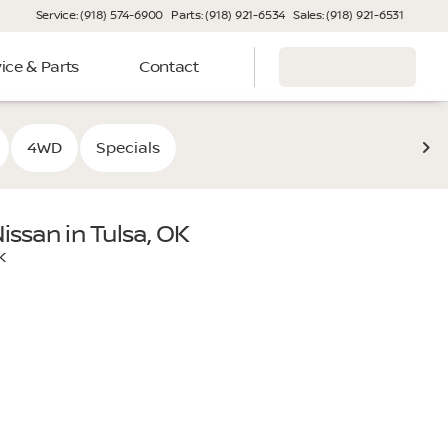
Service: (918) 574-6900
Parts: (918) 921-6534
Sales: (918) 921-6531
ice & Parts
Contact
4WD
Specials
issan in Tulsa, OK
ooper Nissan, your premier Nissan dealership in Tulsa. Desi
K