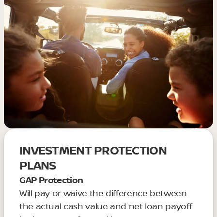
INVESTMENT PROTECTION
PLANS
GAP Protection
Will pay or waive the difference between
the actual cash value and net loan payoff