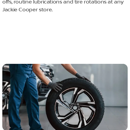
offs, routine lubrications and tire rotations at any
Jackie Cooper store.