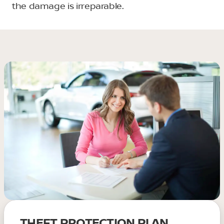
the damage is irreparable.
THEFT PROTECTION PLAN