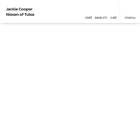
visit
search
call
menu