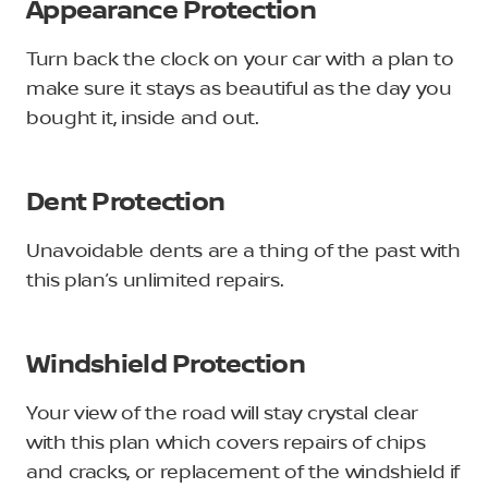
Appearance Protection
Turn back the clock on your car with a plan to
make sure it stays as beautiful as the day you
bought it, inside and out.
Dent Protection
Unavoidable dents are a thing of the past with
this plan’s unlimited repairs.
Windshield Protection
Your view of the road will stay crystal clear
with this plan which covers repairs of chips
and cracks, or replacement of the windshield if