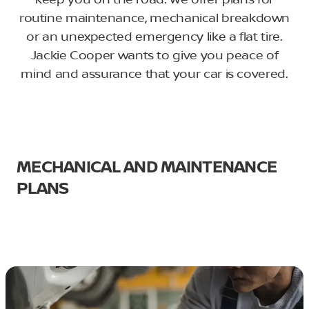
keep you on the road. We offer plans for
routine maintenance, mechanical breakdown
or an unexpected emergency like a flat tire.
Jackie Cooper wants to give you peace of
mind and assurance that your car is covered.
MECHANICAL AND MAINTENANCE
PLANS