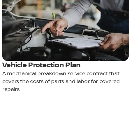
Vehicle Protection Plan
A mechanical breakdown service contract that
covers the costs of parts and labor for covered
repairs.