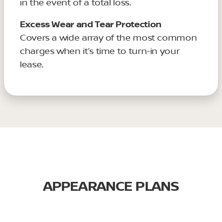
in the event of a total loss.
Excess Wear and Tear Protection
Covers a wide array of the most common
charges when it’s time to turn-in your
lease.
APPEARANCE PLANS