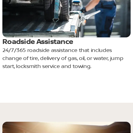
Roadside Assistance
24/7/365 roadside assistance that includes
change of tire, delivery of gas, oil, or water, jump
start, locksmith service and towing.