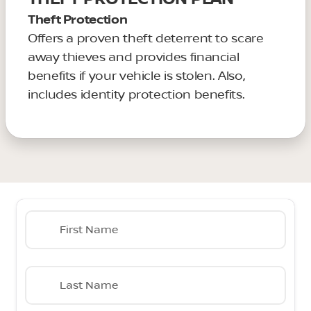
Theft Protection
Offers a proven theft deterrent to scare
away thieves and provides financial
benefits if your vehicle is stolen. Also,
includes identity protection benefits.
First Name
Last Name