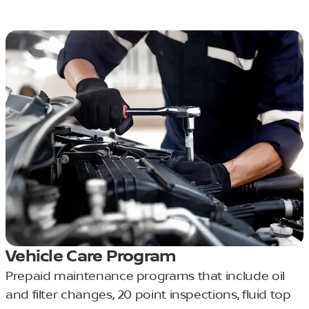
Vehicle Care Program
Prepaid maintenance programs that include oil
and filter changes, 20 point inspections, fluid top