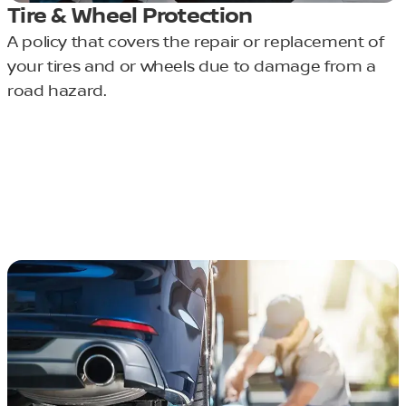
Tire & Wheel Protection
A policy that covers the repair or replacement of
your tires and or wheels due to damage from a
road hazard.