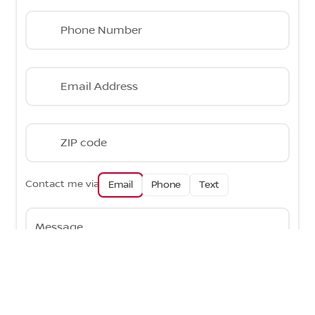
Phone Number
Email Address
ZIP code
Contact me via
Email
Phone
Text
Message