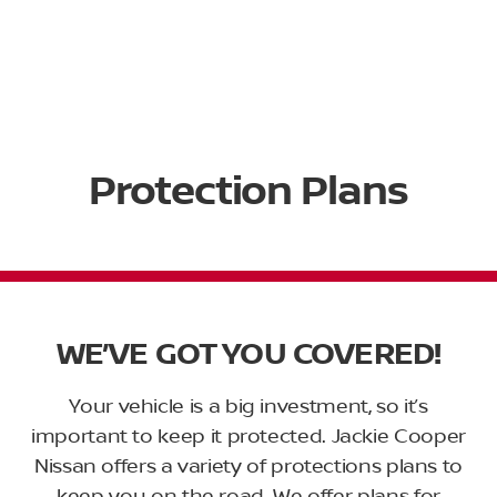
Protection Plans
WE’VE GOT YOU COVERED!
Your vehicle is a big investment, so it’s
important to keep it protected. Jackie Cooper
Nissan offers a variety of protections plans to