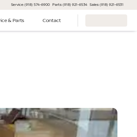
Service: (918) 574-6900
Parts: (918) 921-6534
Sales: (918) 921-6531
ice & Parts
Contact