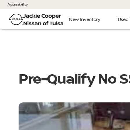
Accessibility
New Inventory
Used 
Pre-Qualify No 