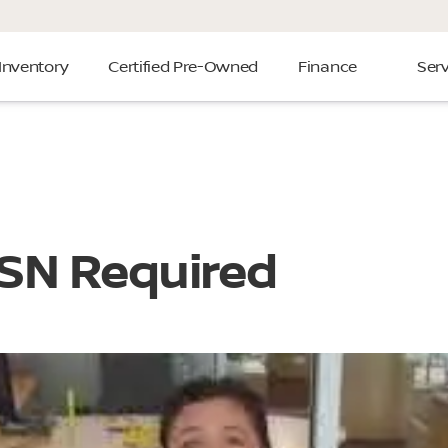
Inventory
Certified Pre-Owned
Finance
Serv
SSN Required