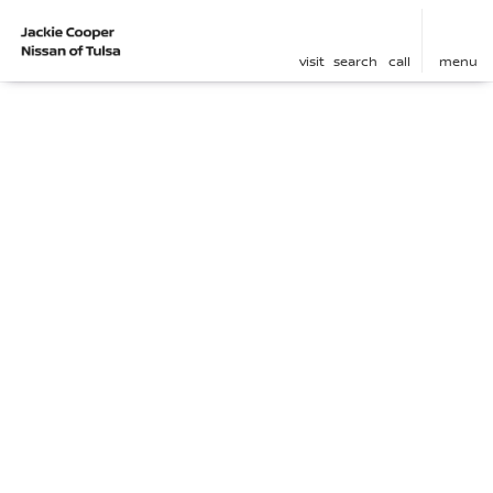
visit
search
call
menu