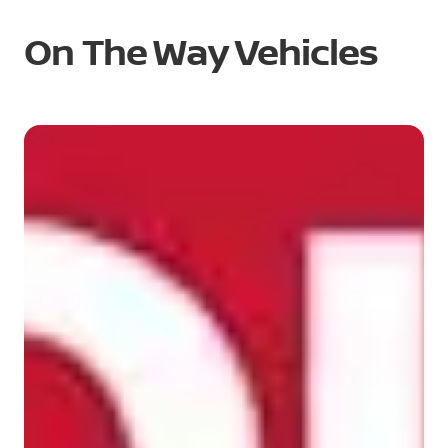
On The Way Vehicles