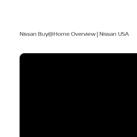
Nissan Buy@Home Overview | Nissan USA