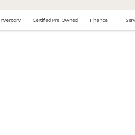
Inventory
Certified Pre-Owned
Finance
Serv