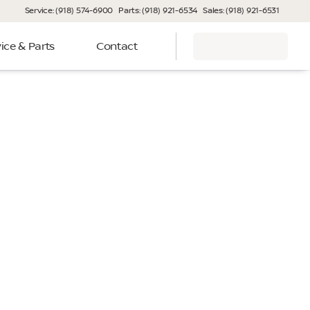
Service: (918) 574-6900
Parts: (918) 921-6534
Sales: (918) 921-6531
ice & Parts
Contact