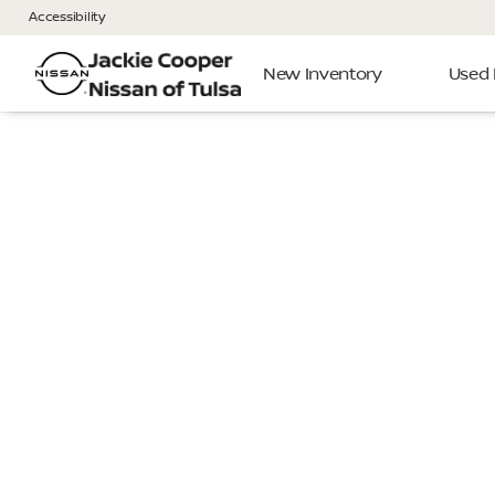
Accessibility
New Inventory
Used 