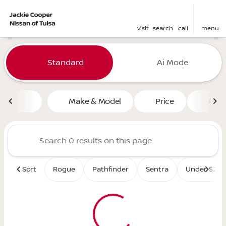
visit
search
call
menu
Vehicles for Sale at Jackie 
Standard
Ai Mode
sort
filter
find
to top
Make & Model
Price
Mile
Sort
Rogue
Pathfinder
Sentra
Under $25K