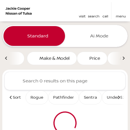
visit
search
call
menu
Vehicles for Sale at Jackie 
Standard
Ai Mode
sort
filter
find
to top
Make & Model
Price
Mile
Sort
Rogue
Pathfinder
Sentra
Under $25K