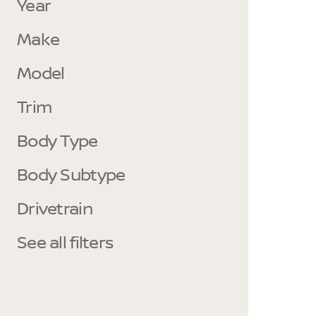
Year
Make
Model
Trim
Body Type
Body Subtype
Drivetrain
See all filters