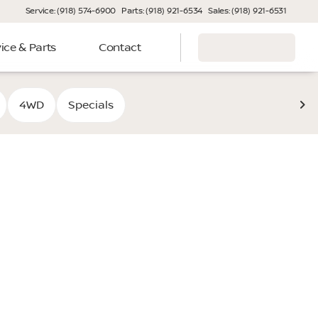
Service: (918) 574-6900
Parts: (918) 921-6534
Sales: (918) 921-6531
ice & Parts
Contact
4WD
Specials