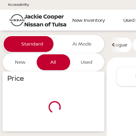
Accessibility
New Inventory
Used 
Vehicles for Sale at Jackie 
Standard
Ai Mode
Rogue
New
All
Used
Show only certified pre-owned (0)
Price