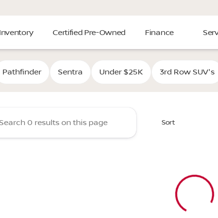
Inventory
Certified Pre-Owned
Finance
Serv
Cooper Nissan of Tulsa
Pathfinder
Sentra
Under $25K
3rd Row SUV's
Sort