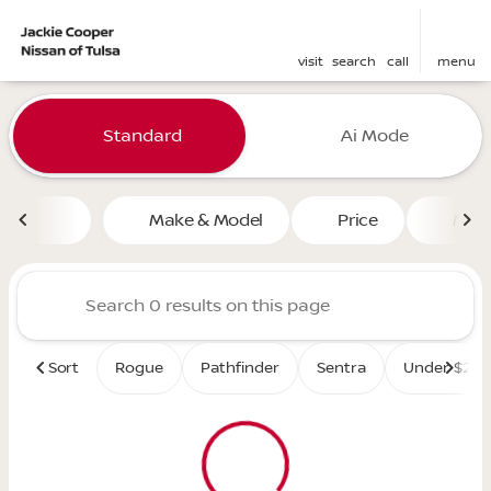
visit
search
call
menu
Vehicles for Sale at Jackie 
Standard
Ai Mode
sort
filter
find
to top
Make & Model
Price
Mile
Sort
Rogue
Pathfinder
Sentra
Under $25K