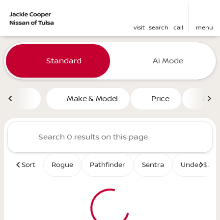
visit
search
call
menu
Vehicles for Sale at Jackie 
Standard
Ai Mode
sort
filter
find
to top
Make & Model
Price
Mile
Sort
Rogue
Pathfinder
Sentra
Under $25K