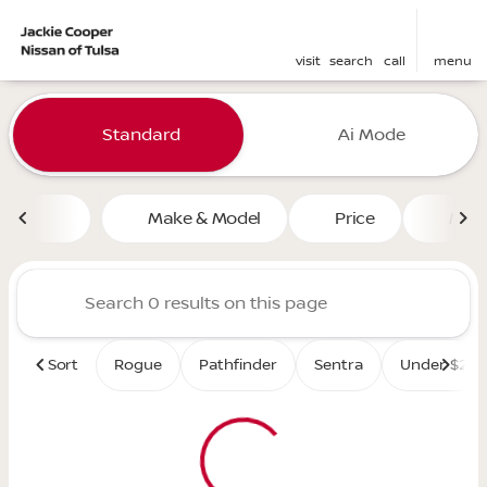
visit
search
call
menu
Vehicles for Sale at Jackie 
Standard
Ai Mode
sort
filter
find
to top
Make & Model
Price
Mile
Sort
Rogue
Pathfinder
Sentra
Under $25K