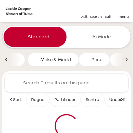
visit
search
call
menu
Vehicles for Sale at Jackie 
Standard
Ai Mode
sort
filter
find
to top
Make & Model
Price
Mile
Sort
Rogue
Pathfinder
Sentra
Under $25K